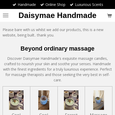
Handmade
Online Shop
Luxurious Scents
Skip
to
Daisymae Handmade
main
content
Please bare with us whilst we add our products, this is a new
website, being built.. thank you.
Beyond ordinary massage
Discover Daisymae Handmade's exquisite massage candles,
crafted to nourish your skin and soothe your senses. Handmade
with the finest ingredients for a truly luxurious experience. Perfect
for massage therapists and those seeking the very best in self-
care.
Cool
Cool
Forest
Massage