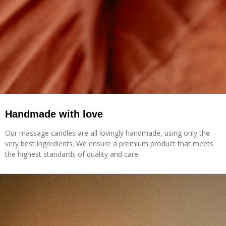
Handmade with love
Our massage candles are all lovingly handmade, using only the
very best ingredients. We ensure a premium product that meets
the highest standards of quality and care.