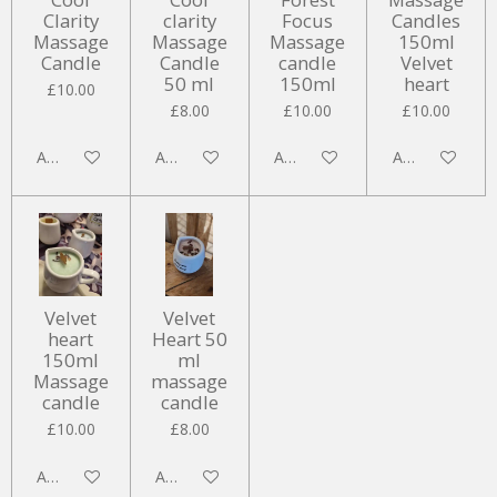
Clarity
clarity
Focus
Candles
Massage
Massage
Massage
150ml
Candle
Candle
candle
Velvet
50 ml
150ml
heart
£10.00
£8.00
£10.00
£10.00
Add to cart
Add to cart
Add to cart
Add to cart
Velvet
Velvet
heart
Heart 50
150ml
ml
Massage
massage
candle
candle
£10.00
£8.00
Add to cart
Add to cart