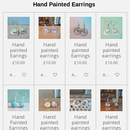
Hand Painted Earrings
Hand
Hand
Hand
Hand
painted
painted
painted
painted
Earings
earrings
Earrings
earrings
£10.00
£10.00
£10.00
£10.00
Add to cart
Add to cart
Add to cart
Add to cart
Hand
Hand
Hand
Hand
Painted
painted
painted
painted
Earrings
earrings
earrings
earrings