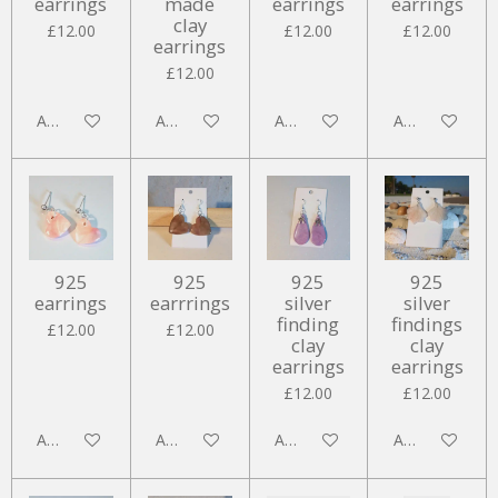
earrings
made
earrings
earrings
clay
£12.00
£12.00
£12.00
earrings
£12.00
Add to cart
Add to cart
Add to cart
Add to cart
925
925
925
925
earrings
earrrings
silver
silver
finding
findings
£12.00
£12.00
clay
clay
earrings
earrings
£12.00
£12.00
Add to cart
Add to cart
Add to cart
Add to cart