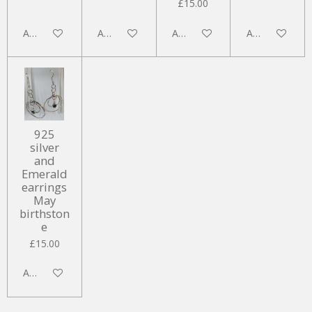
£15.00
Add to cart
Add to cart
Add to cart
Add to cart
925
silver
and
Emerald
earrings
May
birthston
e
£15.00
Add to cart