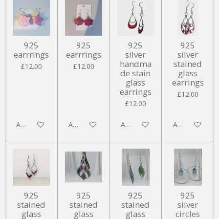
925
925
925
925
earrrings
earrrings
silver
silver
handma
stained
£12.00
£12.00
de stain
glass
glass
earrings
earrings
£12.00
£12.00
Add to cart
Add to cart
Add to cart
Add to cart
925
925
925
925
stained
stained
stained
silver
glass
glass
glass
circles