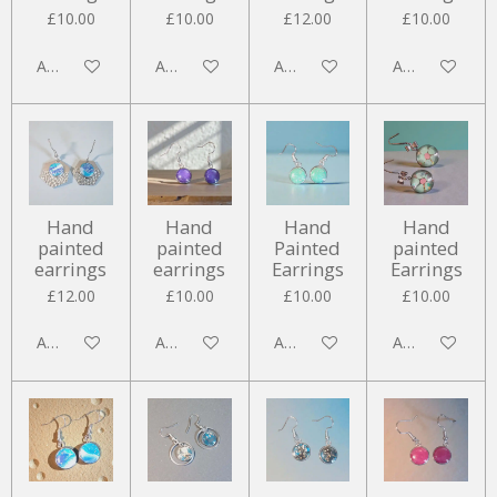
£10.00
£10.00
£12.00
£10.00
Add to cart
Add to cart
Add to cart
Add to cart
Hand
Hand
Hand
Hand
painted
painted
Painted
painted
earrings
earrings
Earrings
Earrings
£12.00
£10.00
£10.00
£10.00
Add to cart
Add to cart
Add to cart
Add to cart