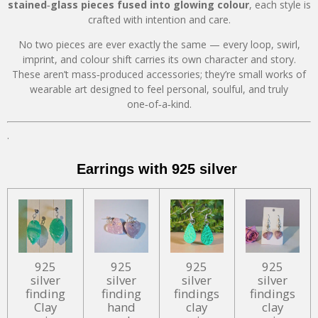
stained‑glass pieces fused into glowing colour
, each style is
crafted with intention and care.
No two pieces are ever exactly the same — every loop, swirl,
imprint, and colour shift carries its own character and story.
These aren’t mass‑produced accessories; they’re small works of
wearable art designed to feel personal, soulful, and truly
one‑of‑a‑kind.
.
Earrings with 925 silver
925
925
925
925
silver
silver
silver
silver
finding
finding
findings
findings
Clay
hand
clay
clay