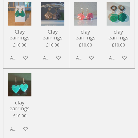
Clay
Clay
clay
clay
earrings
earrings
earrings
earrings
£10.00
£10.00
£10.00
£10.00
Add to cart
Add to cart
Add to cart
Add to cart
clay
earrings
£10.00
Add to cart