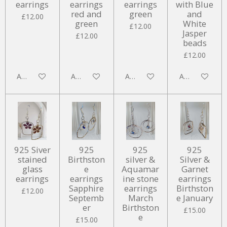
earrings
earrings
earrings
with Blue
red and
green
and
£12.00
green
White
£12.00
Jasper
£12.00
beads
£12.00
Add to cart
Add to cart
Add to cart
Add to cart
925 Siver
925
925
925
stained
Birthston
silver &
Silver &
glass
e
Aquamar
Garnet
earrings
earrings
ine stone
earrings
Sapphire
earrings
Birthston
£12.00
Septemb
March
e January
er
Birthston
£15.00
e
£15.00