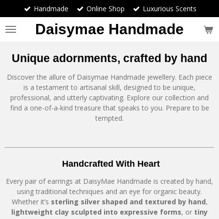
Handmade
Online Shop
Luxurious Scents
Skip
to
Daisymae Handmade
main
content
Unique adornments, crafted by hand
Discover the allure of Daisymae Handmade jewellery. Each piece
is a testament to artisanal skill, designed to be unique,
professional, and utterly captivating. Explore our collection and
find a one-of-a-kind treasure that speaks to you. Prepare to be
tempted.
Handcrafted With Heart
Every pair of earrings at DaisyMae Handmade is created by hand,
using traditional techniques and an eye for organic beauty.
Whether it’s
sterling silver shaped and textured by hand
,
lightweight clay sculpted into expressive forms
, or
tiny