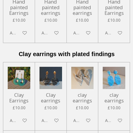
Hand
Hand
Hand
Hand
painted
painted
painted
painted
Earrings
earrings
earrings
Earrings
£10.00
£10.00
£10.00
£10.00
Add to cart
Add to cart
Add to cart
Add to cart
Clay earrings with plated findings
Clay
Clay
clay
clay
Earrings
earrings
earrings
earrings
£10.00
£10.00
£10.00
£10.00
Add to cart
Add to cart
Add to cart
Add to cart