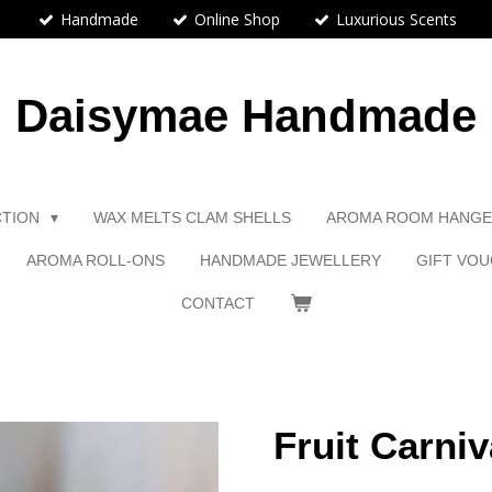
Handmade
Online Shop
Luxurious Scents
Daisymae Handmade
CTION
WAX MELTS CLAM SHELLS
AROMA ROOM HANG
AROMA ROLL-ONS
HANDMADE JEWELLERY
GIFT VOU
CONTACT
Fruit Carniv