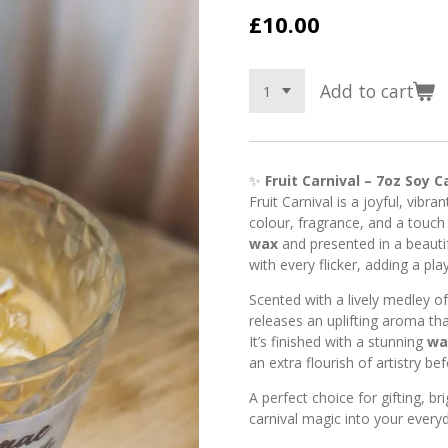
£10.00
Add to cart
✨
Fruit Carnival – 7oz Soy C
Fruit Carnival is a joyful, vibra
colour, fragrance, and a touch
wax
and presented in a beautif
with every flicker, adding a pl
Scented with a lively medley o
releases an uplifting aroma tha
It’s finished with a stunning
wa
an extra flourish of artistry bef
A perfect choice for gifting, br
carnival magic into your ever