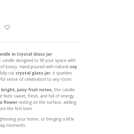
andle in Crystal Glass Jar
nt candle designed to fill your space with
 of luxury. Hand‑poured with natural
soy
ully cut
crystal glass jar
, it sparkles
ayful sense of celebration to any room.
f
bright, juicy fruit notes
, this candle
t feels sweet, fresh, and full of energy.
x flower
resting on the surface, adding
ore the first burn.
ightening your home, or bringing a little
yday moments.