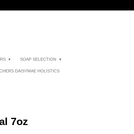
ERS
SOAP SELECTION
CHERS DAISYMAE HOLISTICS
al 7oz